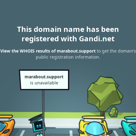
This domain name has been
registered with Gandi.net
View the WHOIS results of marabout.support
to get the domain’s
public registration information.
marabout.support
is unavailable