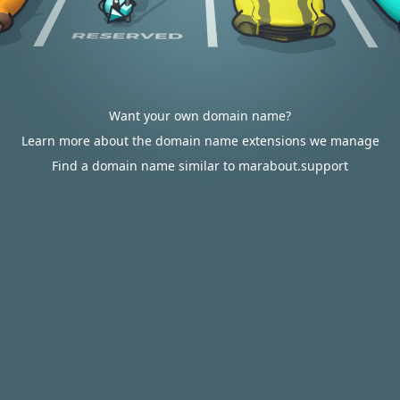
Want your own domain name?
Learn more about the domain name extensions we manage
Find a domain name similar to marabout.support